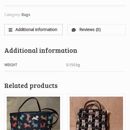
Category:
Bags
Additional information
Reviews (0)
Additional information
WEIGHT
0.150 kg
Related products