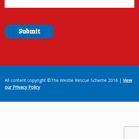
All content copyright ©The Westie Rescue Scheme 2016 |
View
our Privacy Policy