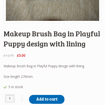
Makeup Brush Bag in Playful
Puppy design with lining
Original
Current
£
12.99
£
5.00
price
price
was:
is:
Makeup Brush Bag in Playful Puppy design with lining.
£12.99.
£5.00.
Size length 270mm.
5 in stock
Makeup Brush Bag in Playful Puppy design with lining quantity
Add to cart