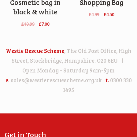
Cosmetic bag in
Shopping Bag
black & white
Original
Current
£
4.99
£
4.50
price
price
Original
Current
£
10.99
£
7.00
was:
is:
price
price
£4.99.
£4.50.
was:
is:
£10.99.
£7.00.
Westie Rescue Scheme
, The Old Post Office, High
Street, Stockbridge, Hampshire. O20 6EU |
Open Monday - Saturday 9am-5pm
e.
sales@westierescuescheme.org.uk
t.
0300 330
1495
Get in Touch