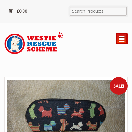
£
0.00
²
SALE!