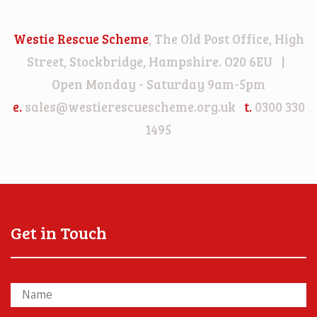
Westie Rescue Scheme
, The Old Post Office, High
Street, Stockbridge, Hampshire. O20 6EU |
Open Monday - Saturday 9am-5pm
e.
sales@westierescuescheme.org.uk
t.
0300 330
1495
Get in Touch