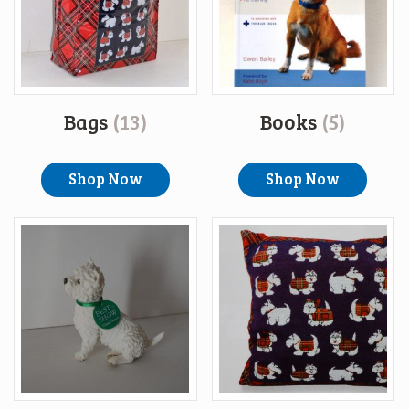
Bags
(13)
Books
(5)
Shop Now
Shop Now