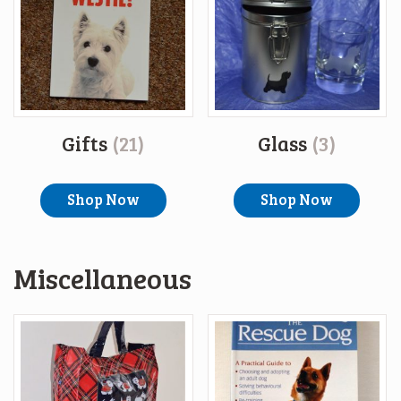
Gifts
(21)
Glass
(3)
Shop Now
Shop Now
Miscellaneous