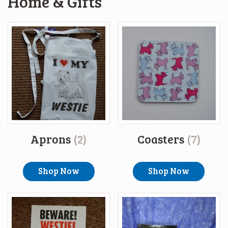
Home & Gifts
Aprons
(2)
Coasters
(7)
Shop Now
Shop Now