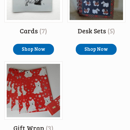
Cards
(7)
Desk Sets
(5)
Shop Now
Shop Now
Gift Wrap
(3)