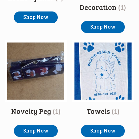
Decoration
(1)
Shop Now
Shop Now
Novelty Peg
(1)
Towels
(1)
Shop Now
Shop Now