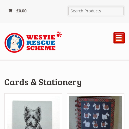
£
0.00
²
Cards & Stationery