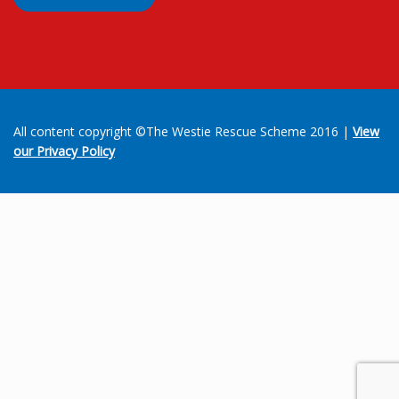
All content copyright ©The Westie Rescue Scheme 2016 |
View
our Privacy Policy