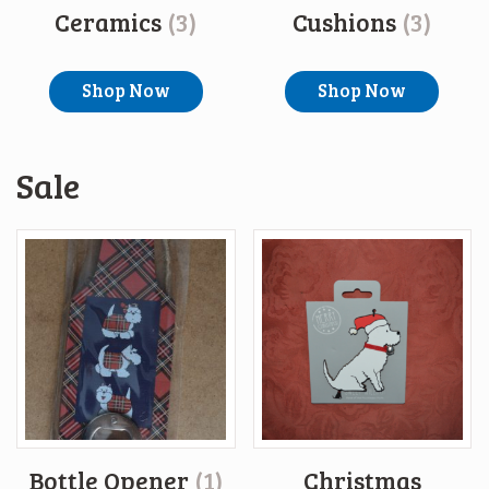
Ceramics
(3)
Cushions
(3)
Shop Now
Shop Now
Sale
Bottle Opener
(1)
Christmas