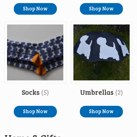
Shop Now
Shop Now
Socks
(5)
Umbrellas
(2)
Shop Now
Shop Now