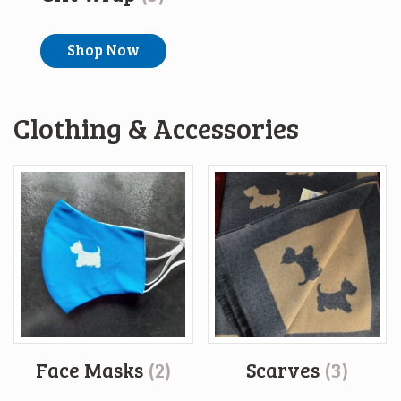
Shop Now
Clothing & Accessories
Face Masks
(2)
Scarves
(3)