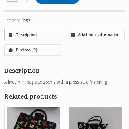
Category:
Bags
Description
Additional information
Reviews (0)
Description
A lined mini bag size 26cms with a press stud fastening
Related products