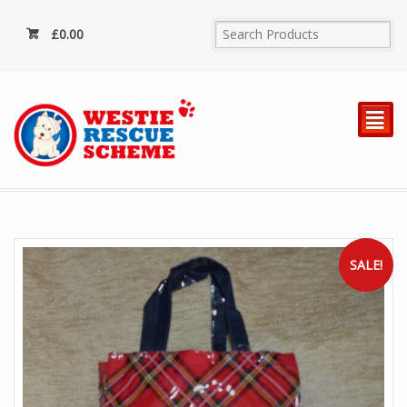
£
0.00
²
SALE!