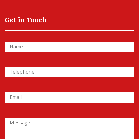
Get in Touch