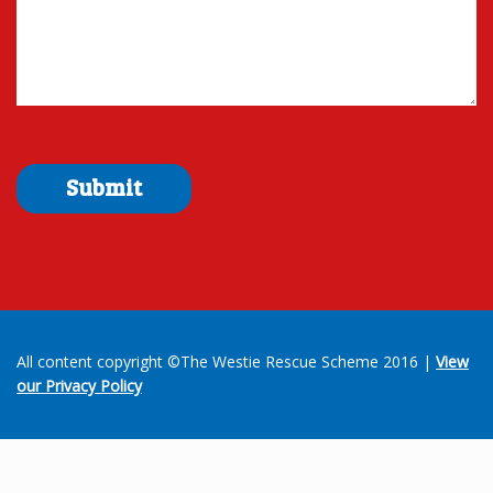
All content copyright ©The Westie Rescue Scheme 2016 |
View
our Privacy Policy