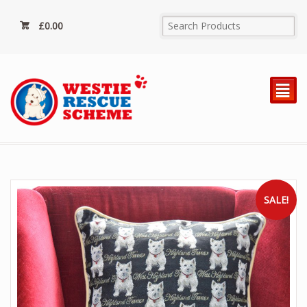
£
0.00
²
SALE!