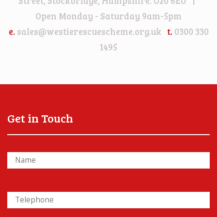
Street, Stockbridge, Hampshire. O20 6EU |
Open Monday - Saturday 9am-5pm
e.
sales@westierescuescheme.org.uk
t.
0300 330
1495
Get in Touch