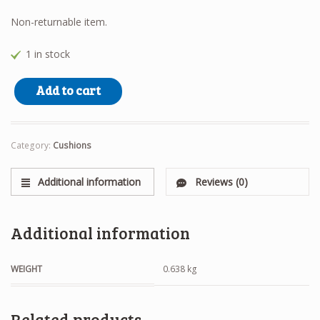
Non-returnable item.
1 in stock
Westie Cushion quantity
Add to cart
Category:
Cushions
Additional information
Reviews (0)
Additional information
WEIGHT
0.638 kg
Related products