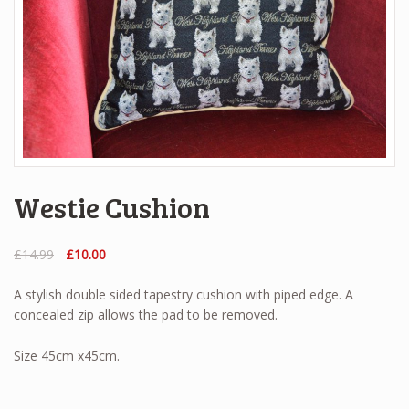
Westie Cushion
Original
Current
£
14.99
£
10.00
price
price
was:
is:
A stylish double sided tapestry cushion with piped edge. A
£14.99.
£10.00.
concealed zip allows the pad to be removed.
Size 45cm x45cm.