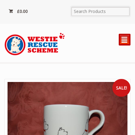
£
0.00
²
SALE!