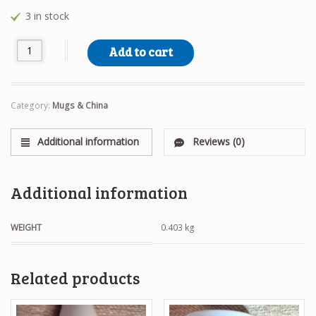
3 in stock
Waiting Westie Mug quantity
Add to cart
Category:
Mugs & China
Additional information
Reviews (0)
Additional information
WEIGHT
0.403 kg
Related products