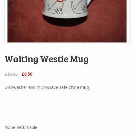
Waiting Westie Mug
Original
Current
£
15.95
£
8.50
price
price
was:
is:
Dishwasher and microwave safe china mug.
£15.95.
£8.50.
None Returnable.