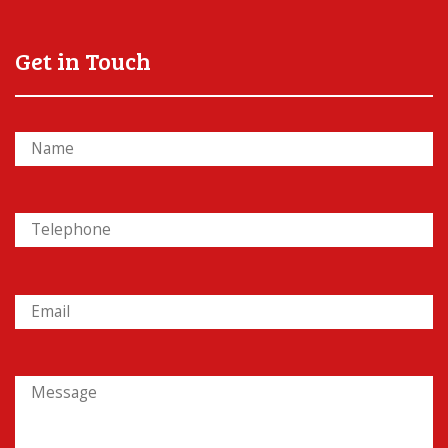
Get in Touch