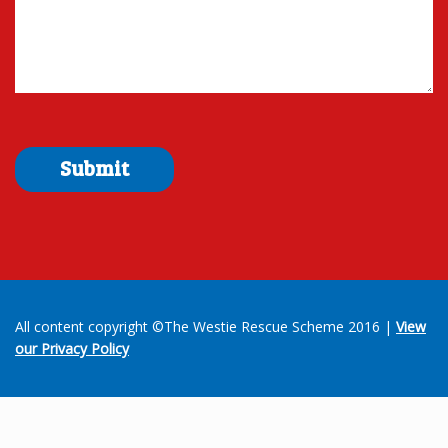
All content copyright ©The Westie Rescue Scheme 2016 |
View
our Privacy Policy