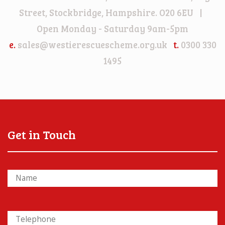
Street, Stockbridge, Hampshire. O20 6EU |
Open Monday - Saturday 9am-5pm
e.
sales@westierescuescheme.org.uk
t.
0300 330
1495
Get in Touch