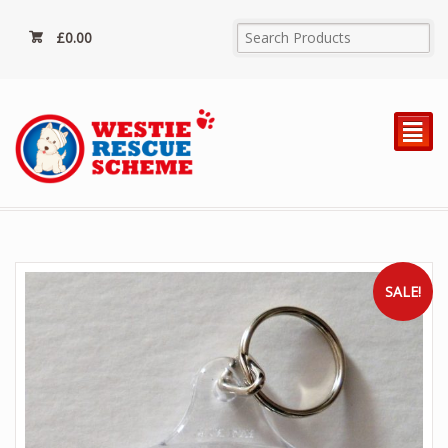
£
0.00
²
SALE!