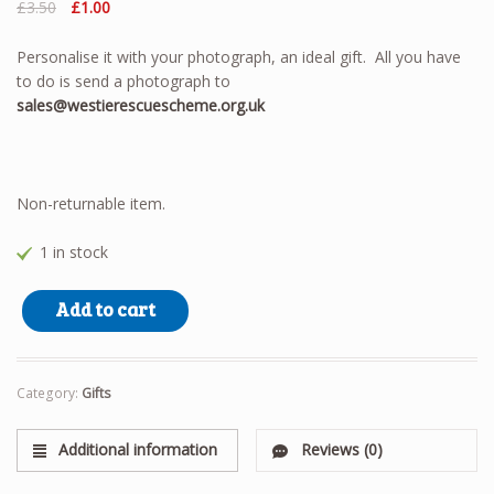
Original
Current
£
3.50
£
1.00
price
price
was:
is:
Personalise it with your photograph, an ideal gift. All you have
£3.50.
£1.00.
to do is send a photograph to
sales@westierescuescheme.org.uk
Non-returnable item.
1 in stock
Keyring quantity
Add to cart
Category:
Gifts
Additional information
Reviews (0)