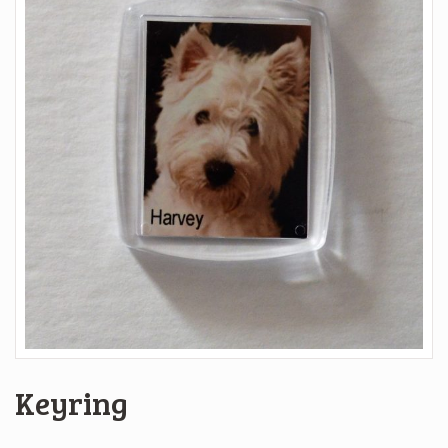
Keyring