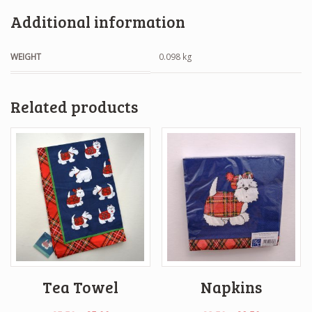
Additional information
WEIGHT
0.098 kg
Related products
Tea Towel
Napkins