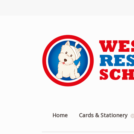
Home
Cards & Stationery