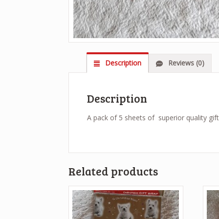
Description
Reviews (0)
Description
A pack of 5 sheets of superior quality gif
Related products