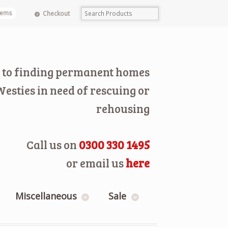
items
Checkout
 to finding permanent homes
Westies in need of rescuing or
rehousing
Call us on
0300 330 1495
or email us
here
Miscellaneous
Sale