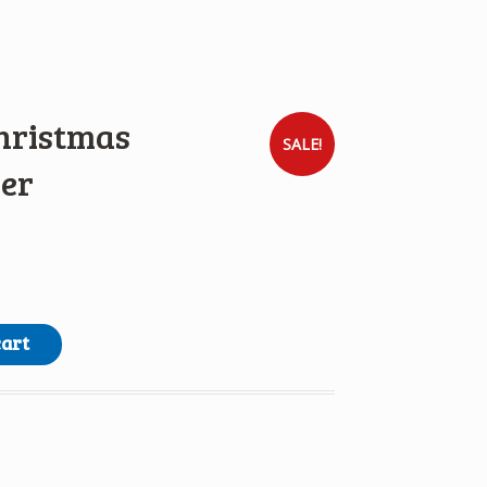
hristmas
SALE!
er
g Paper quantity
cart