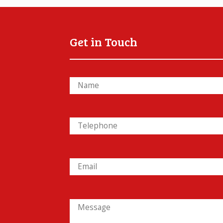
Get in Touch