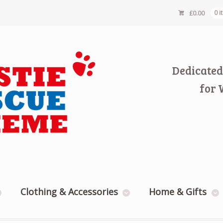
£
0.00
0 
Dedicated
for 
Clothing & Accessories
Home & Gifts