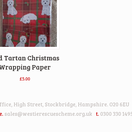
d Tartan Christmas
Wrapping Paper
£
5.00
 Office, High Street, Stockbridge, Hampshire. O20 
e.
sales@westierescuescheme.org.uk
t.
0300 330 149