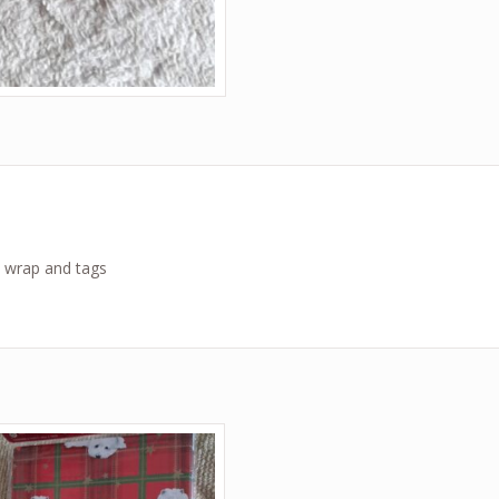
t wrap and tags