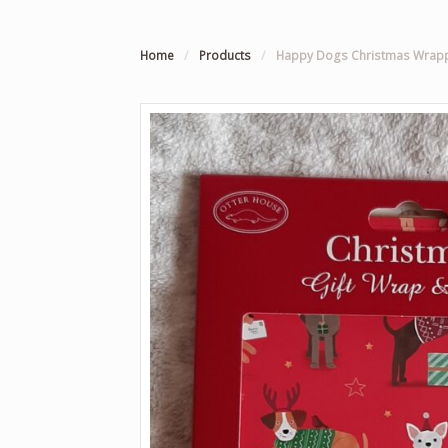
Home
/
Products
/
Happy Dogs Christmas Wrapp