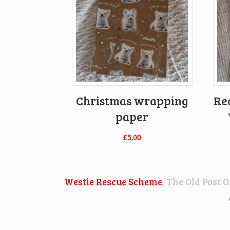
Christmas wrapping
Re
paper
£
5.00
Westie Rescue Scheme
, The Old Post