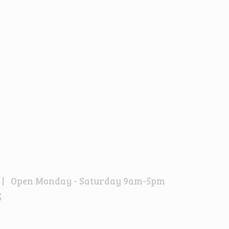
6EU | Open Monday - Saturday 9am-5pm
5