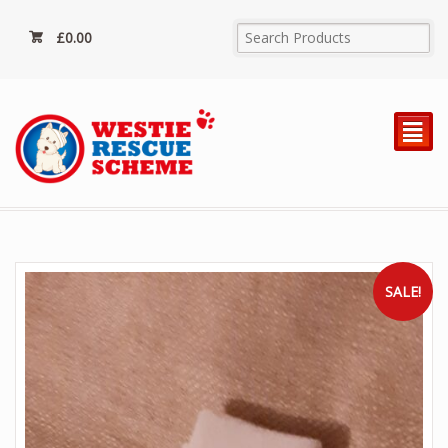
£
0.00
²
SALE!