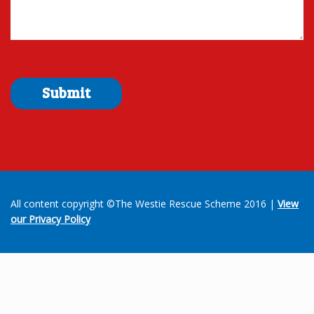
All content copyright ©The Westie Rescue Scheme 2016 |
View
our Privacy Policy