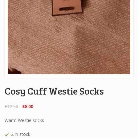
Cosy Cuff Westie Socks
Original
Current
£
12.50
£
8.00
price
price
was:
is:
Warm Westie socks
£12.50.
£8.00.
2 in stock