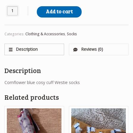
Cosy Cuff Westie Socks quantity
Add to cart
Categories:
Clothing & Accessories
,
Socks
Description
Reviews (0)
Description
Cornflower blue cosy cuff Westie socks
Related products