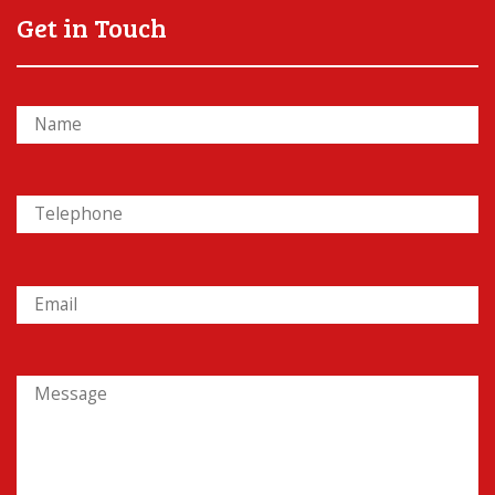
Get in Touch