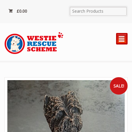
£
0.00
²
SALE!