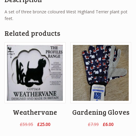
A set of three bronze coloured West Highland Terrier plant pot
feet.
Related products
Weathervane
Gardening Gloves
Original
Current
Original
Current
£
59.95
£
25.00
£
7.99
£
6.00
price
price
price
price