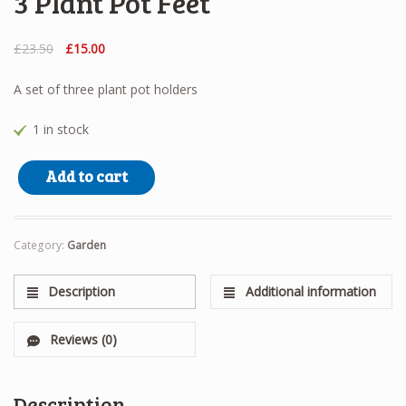
3 Plant Pot Feet
Original
Current
£
23.50
£
15.00
price
price
was:
is:
A set of three plant pot holders
£23.50.
£15.00.
1 in stock
3 Plant Pot Feet quantity
Add to cart
Category:
Garden
Description
Additional information
Reviews (0)
Description