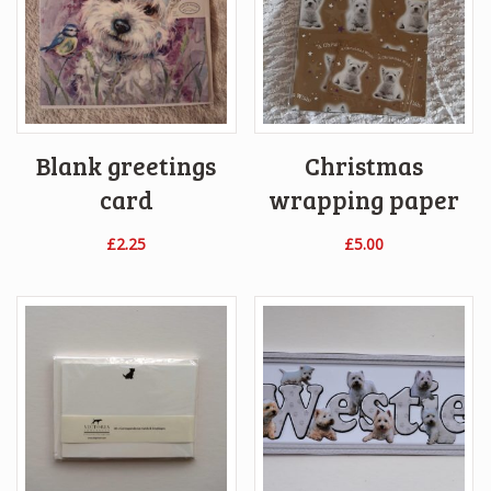
Blank greetings
Christmas
card
wrapping paper
£
2.25
£
5.00