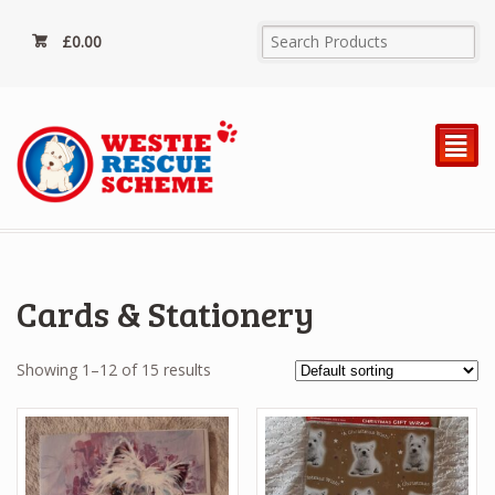
£
0.00
²
Cards & Stationery
Showing 1–12 of 15 results