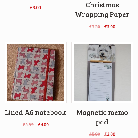
Christmas
£
3.00
Wrapping Paper
Original
Current
£
5.50
£
5.00
price
price
was:
is:
£5.50.
£5.00.
Lined A6 notebook
Magnetic memo
pad
Original
Current
£
5.99
£
4.00
price
price
Original
Current
£
5.99
£
3.00
was:
is: