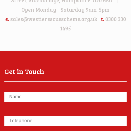
Street, Stockbridge, Hampshire. O20 6EU |
Open Monday - Saturday 9am-5pm
e.
sales@westierescuescheme.org.uk
t.
0300 330
1495
Get in Touch