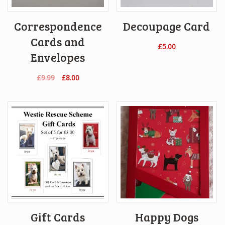
Correspondence
Decoupage Card
Cards and
£
5.00
Envelopes
Original
Current
£
9.99
£
8.00
price
price
was:
is:
£9.99.
£8.00.
Gift Cards
Happy Dogs